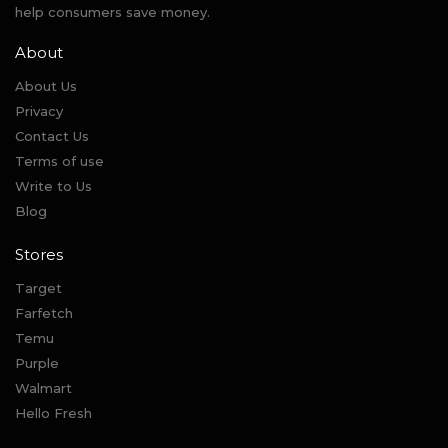
help consumers save money.
About
About Us
Privacy
Contact Us
Terms of use
Write to Us
Blog
Stores
Target
Farfetch
Temu
Purple
Walmart
Hello Fresh