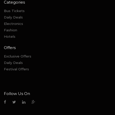
Categories
Bus Tickets
Daily Deals
Electronics
Fashion
Hotels
Offers
Exclusive Offers
Daily Deals
Festival Offers
Follow Us On