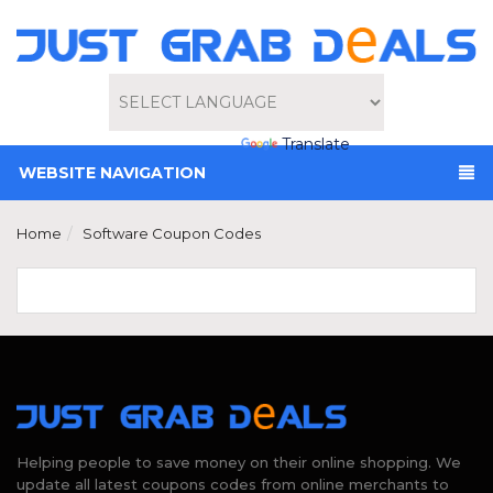
Powered by
Translate
WEBSITE NAVIGATION
Home
Software Coupon Codes
Helping people to save money on their online shopping. We
update all latest coupons codes from online merchants to