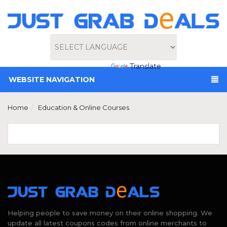
Powered by
Translate
WEBSITE NAVIGATION
Home
Education & Online Courses
Helping people to save money on their online shopping. We
update all latest coupons codes from online merchants to