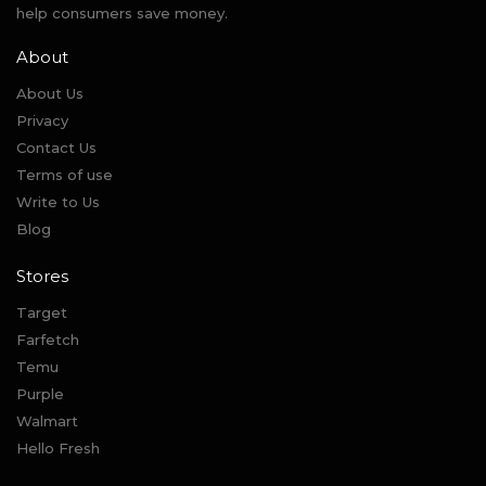
help consumers save money.
About
About Us
Privacy
Contact Us
Terms of use
Write to Us
Blog
Stores
Target
Farfetch
Temu
Purple
Walmart
Hello Fresh