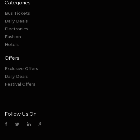
Categories
Bus Tickets
Daily Deals
Electronics
Fashion
Hotels
Offers
Exclusive Offers
Daily Deals
Festival Offers
Follow Us On