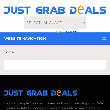
Powered by
Translate
WEBSITE NAVIGATION
Home
Helping people to save money on their online shopping. We
update all latest coupons codes from online merchants to