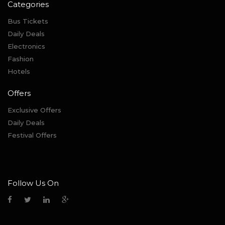
Categories
Bus Tickets
Daily Deals
Electronics
Fashion
Hotels
Offers
Exclusive Offers
Daily Deals
Festival Offers
Follow Us On