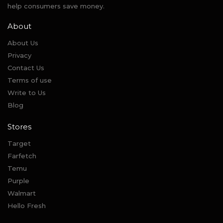
help consumers save money.
About
About Us
Privacy
Contact Us
Terms of use
Write to Us
Blog
Stores
Target
Farfetch
Temu
Purple
Walmart
Hello Fresh