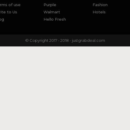
rms of use
Purple
Fashion
ite to Us
Walmart
Hotels
og
Hello Fresh
© Copyright 2017 - 2018 - justgrabdeal.com