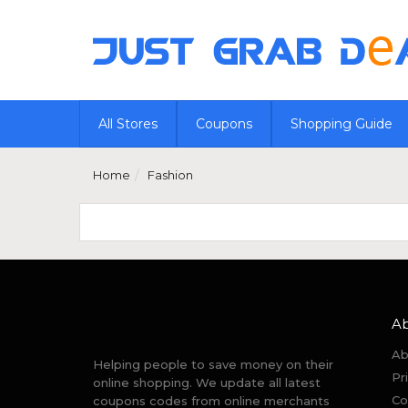
All Stores
Coupons
Shopping Guide
Home
Fashion
A
Ab
Helping people to save money on their
Pr
online shopping. We update all latest
Co
coupons codes from online merchants