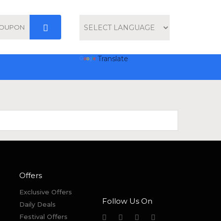
Powered by
Translate
Offers
Exclusive Offers
Follow Us On
Daily Deals
Festival Offers