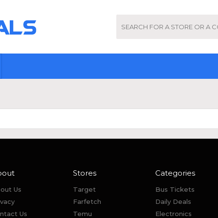
bout
Stores
Categories
out Us
Target
Bus Tickets
ivacy
Farfetch
Daily Deals
ntact Us
Temu
Electronics