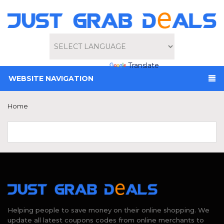
Powered by
Translate
WEBSITE NAVIGATION
Home
Helping people to save money on their online shopping. We
update all latest coupons codes from online merchants to