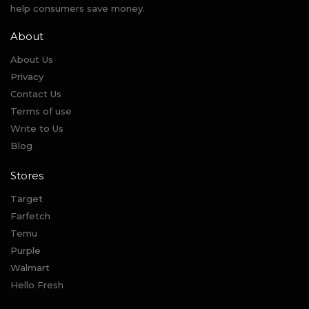
help consumers save money.
About
About Us
Privacy
Contact Us
Terms of use
Write to Us
Blog
Stores
Target
Farfetch
Temu
Purple
Walmart
Hello Fresh