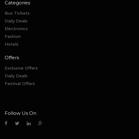
Categories
Bus Tickets
Daily Deals
Electronics
Fashion
Hotels
Offers
Exclusive Offers
Daily Deals
Festival Offers
Follow Us On