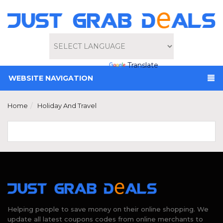
Powered by
Translate
WEBSITE NAVIGATION
Home
Holiday And Travel
Helping people to save money on their online shopping. We
update all latest coupons codes from online merchants to