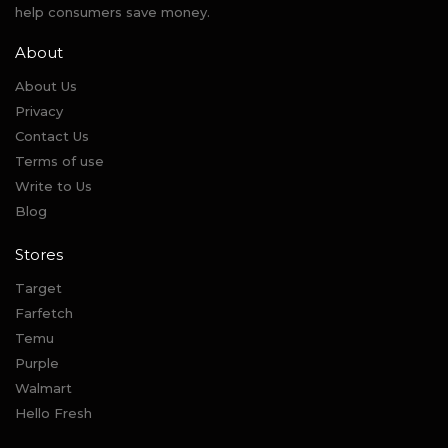
help consumers save money.
About
About Us
Privacy
Contact Us
Terms of use
Write to Us
Blog
Stores
Target
Farfetch
Temu
Purple
Walmart
Hello Fresh