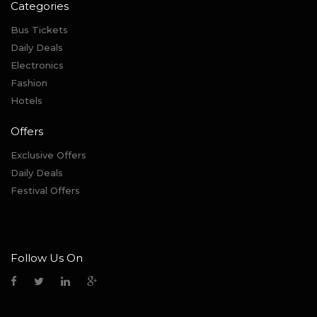
Categories
Bus Tickets
Daily Deals
Electronics
Fashion
Hotels
Offers
Exclusive Offers
Daily Deals
Festival Offers
Follow Us On