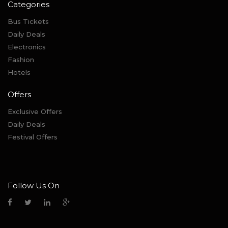
Categories
Bus Tickets
Daily Deals
Electronics
Fashion
Hotels
Offers
Exclusive Offers
Daily Deals
Festival Offers
Follow Us On