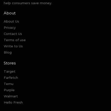
help consumers save money.
About
About Us
Privacy
Contact Us
Terms of use
Write to Us
Blog
Stores
Target
Farfetch
Temu
Purple
Walmart
Hello Fresh