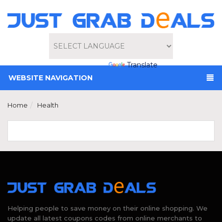
Powered by
Translate
WEBSITE NAVIGATION
Home
Health
Helping people to save money on their online shopping. We
update all latest coupons codes from online merchants to