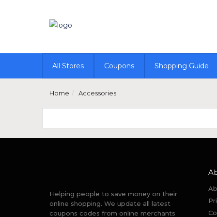
All Stores
Coupons
Shopping Guide
Home
Accessories
A
Ab
Helping people to save money on their
Pr
online shopping. We update all latest
Co
coupons codes from online merchants