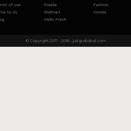
rms of use
Purple
Fashion
ite to Us
Walmart
Hotels
og
Hello Fresh
© Copyright 2017 - 2018 - justgrabdeal.com