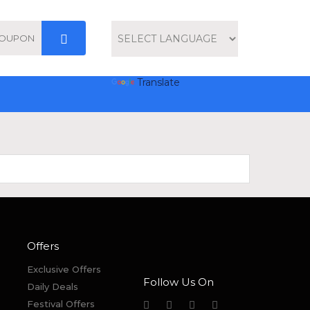
Powered by
Translate
Offers
Exclusive Offers
Follow Us On
Daily Deals
Festival Offers