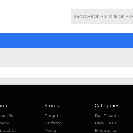
bout
Stores
Categories
out Us
Target
Bus Tickets
ivacy
Farfetch
Daily Deals
ntact Us
Temu
Electronics