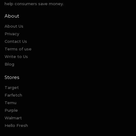
help consumers save money.
About
About Us
Privacy
Contact Us
Terms of use
Write to Us
Blog
Stores
Target
Farfetch
Temu
Purple
Walmart
Hello Fresh