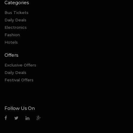
Categories
Bus Tickets
Daily Deals
Electronics
Fashion
Hotels
Offers
Exclusive Offers
Daily Deals
Festival Offers
Follow Us On