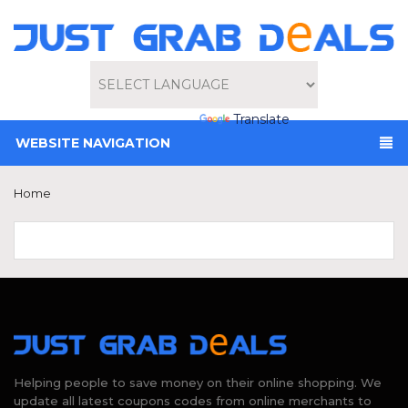
Powered by
Translate
WEBSITE NAVIGATION
Home
Helping people to save money on their online shopping. We
update all latest coupons codes from online merchants to