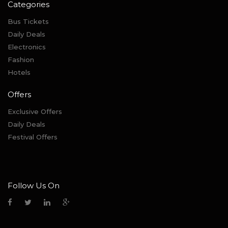
Categories
Bus Tickets
Daily Deals
Electronics
Fashion
Hotels
Offers
Exclusive Offers
Daily Deals
Festival Offers
Follow Us On