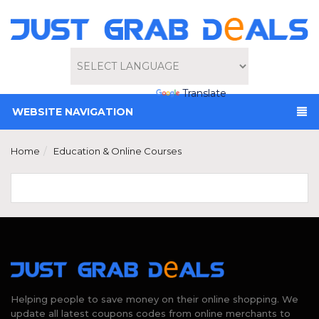
Powered by
Translate
WEBSITE NAVIGATION
Home
Education & Online Courses
Helping people to save money on their online shopping. We
update all latest coupons codes from online merchants to