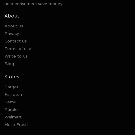
help consumers save money.
About
About Us
Privacy
Contact Us
Terms of use
Write to Us
Blog
Stores
Target
Farfetch
Temu
Purple
Walmart
Hello Fresh