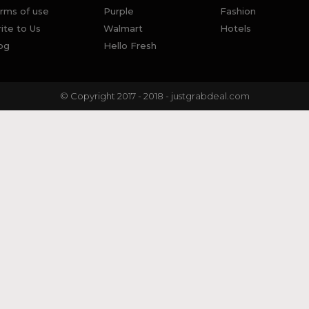
rms of use
Purple
Fashion
ite to Us
Walmart
Hotels
og
Hello Fresh
© Copyright 2017 - 2018 - justgrabdeal.com