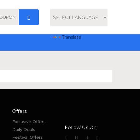
Powered by
Translate
Offers
Exclusive Offers
Follow Us On
Daily Deals
Festival Offers