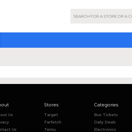
bout
Stores
Categories
out Us
Target
Bus Tickets
ivacy
Farfetch
Daily Deals
ntact Us
Temu
Electronics