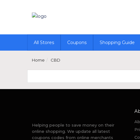
All Stores
Coupons
Shopping Guide
Home
CBD
A
Ab
Helping people to save money on their
Pr
online shopping. We update all latest
Co
coupons codes from online merchants