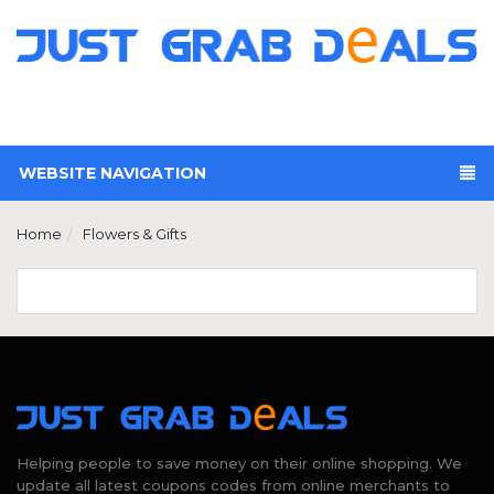
WEBSITE NAVIGATION
Home
Flowers & Gifts
Helping people to save money on their online shopping. We
update all latest coupons codes from online merchants to