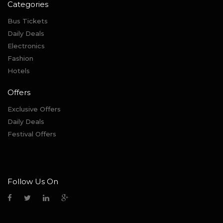
Categories
Bus Tickets
Daily Deals
Electronics
Fashion
Hotels
Offers
Exclusive Offers
Daily Deals
Festival Offers
Follow Us On