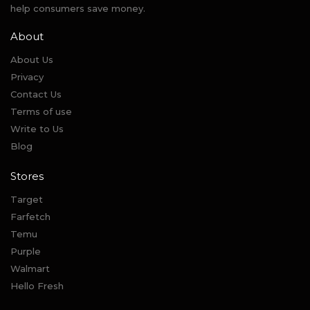
help consumers save money.
About
About Us
Privacy
Contact Us
Terms of use
Write to Us
Blog
Stores
Target
Farfetch
Temu
Purple
Walmart
Hello Fresh