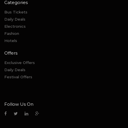
Categories
Bus Tickets
Daily Deals
Electronics
Fashion
Hotels
Offers
Exclusive Offers
Daily Deals
Festival Offers
Follow Us On