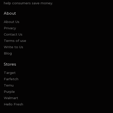
help consumers save money.
About
About Us
Privacy
Contact Us
Terms of use
Write to Us
Blog
Stores
Target
Farfetch
Temu
Purple
Walmart
Hello Fresh