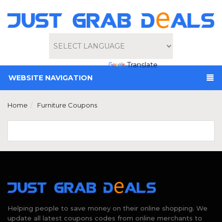
Powered by
Translate
WEBSITE NAVIGATION
Home
Furniture Coupons
Helping people to save money on their online shopping. We
update all latest coupons codes from online merchants to