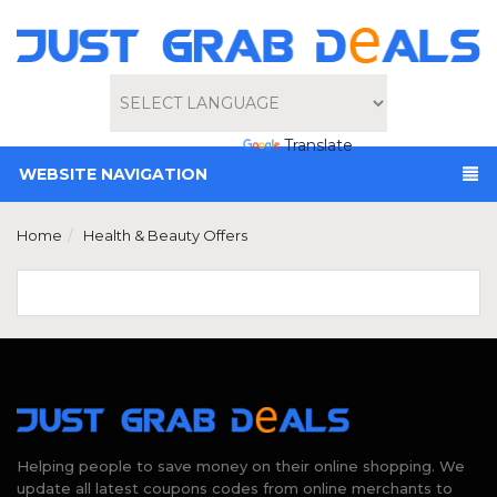
Powered by
Translate
WEBSITE NAVIGATION
Home
Health & Beauty Offers
Helping people to save money on their online shopping. We
update all latest coupons codes from online merchants to