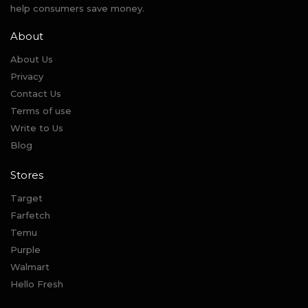
help consumers save money.
About
About Us
Privacy
Contact Us
Terms of use
Write to Us
Blog
Stores
Target
Farfetch
Temu
Purple
Walmart
Hello Fresh