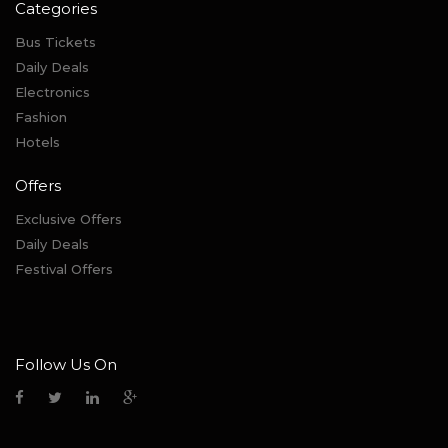
Categories
Bus Tickets
Daily Deals
Electronics
Fashion
Hotels
Offers
Exclusive Offers
Daily Deals
Festival Offers
Follow Us On