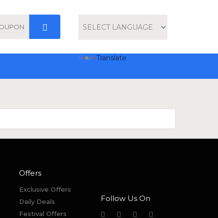
Powered by
Translate
Offers
Exclusive Offers
Follow Us On
Daily Deals
Festival Offers