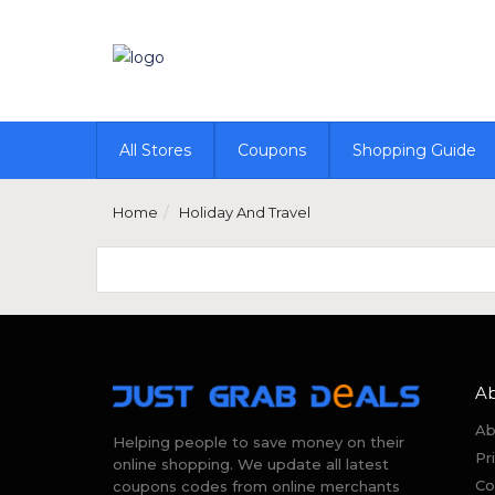
All Stores
Coupons
Shopping Guide
Home
Holiday And Travel
A
Ab
Helping people to save money on their
Pr
online shopping. We update all latest
Co
coupons codes from online merchants