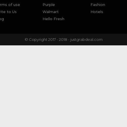
rms of use
Purple
Fashion
ite to Us
Walmart
Hotels
og
Hello Fresh
© Copyright 2017 - 2018 - justgrabdeal.com