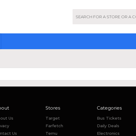
bout
Stores
Categories
out Us
Target
Bus Tickets
ivacy
Farfetch
Daily Deals
ntact Us
Temu
Electronics