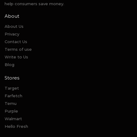
help consumers save money.
About
About Us
Privacy
Contact Us
Terms of use
Write to Us
Blog
Stores
Target
Farfetch
Temu
Purple
Walmart
Hello Fresh