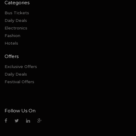
Categories
Bus Tickets
Daily Deals
Electronics
Fashion
Hotels
Offers
Exclusive Offers
Daily Deals
Festival Offers
Follow Us On