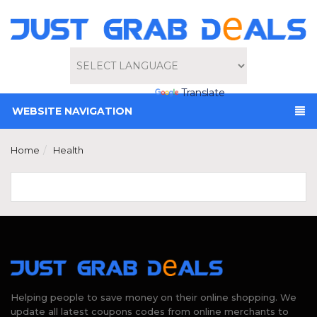
Powered by
Translate
WEBSITE NAVIGATION
Home
Health
Helping people to save money on their online shopping. We
update all latest coupons codes from online merchants to