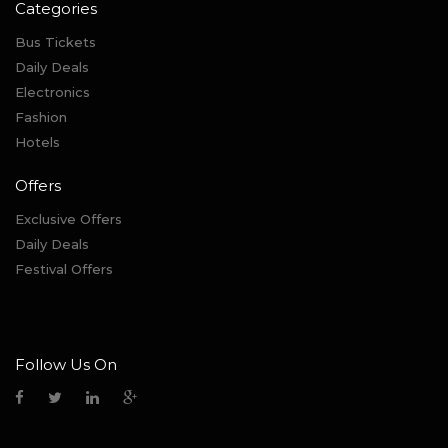
Categories
Bus Tickets
Daily Deals
Electronics
Fashion
Hotels
Offers
Exclusive Offers
Daily Deals
Festival Offers
Follow Us On