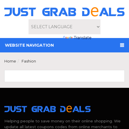
Powered by
Translate
WEBSITE NAVIGATION
Home
Fashion
Helping people to save money on their online shopping. We
update all latest coupons codes from online merchants to