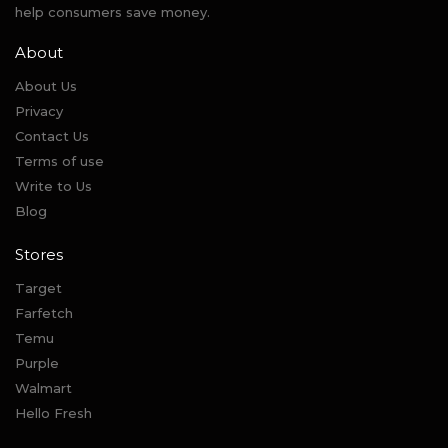
help consumers save money.
About
About Us
Privacy
Contact Us
Terms of use
Write to Us
Blog
Stores
Target
Farfetch
Temu
Purple
Walmart
Hello Fresh