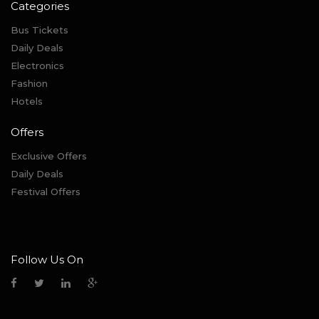
Categories
Bus Tickets
Daily Deals
Electronics
Fashion
Hotels
Offers
Exclusive Offers
Daily Deals
Festival Offers
Follow Us On