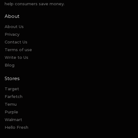
help consumers save money.
About
About Us
Privacy
Contact Us
Terms of use
Write to Us
Blog
Stores
Target
Farfetch
Temu
Purple
Walmart
Hello Fresh