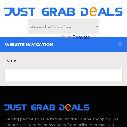
Powered by
Translate
WEBSITE NAVIGATION
Home
Helping people to save money on their online shopping. We
update all latest coupons codes from online merchants to