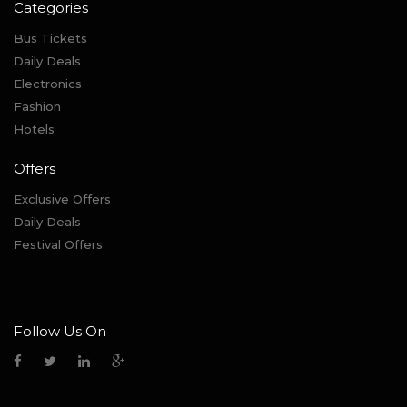
Categories
Bus Tickets
Daily Deals
Electronics
Fashion
Hotels
Offers
Exclusive Offers
Daily Deals
Festival Offers
Follow Us On