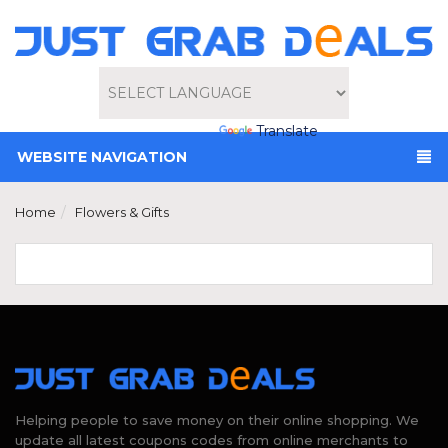
Powered by
Translate
WEBSITE NAVIGATION
Home
Flowers & Gifts
Helping people to save money on their online shopping. We
update all latest coupons codes from online merchants to