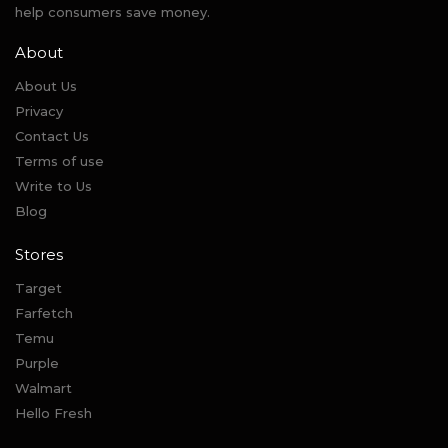
help consumers save money.
About
About Us
Privacy
Contact Us
Terms of use
Write to Us
Blog
Stores
Target
Farfetch
Temu
Purple
Walmart
Hello Fresh