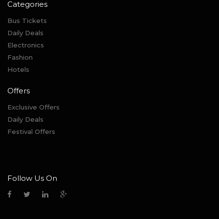
Categories
Bus Tickets
Daily Deals
Electronics
Fashion
Hotels
Offers
Exclusive Offers
Daily Deals
Festival Offers
Follow Us On