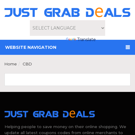
Powered by
Translate
WEBSITE NAVIGATION
Home
CBD
Helping people to save money on their online shopping. We
update all latest coupons codes from online merchants to