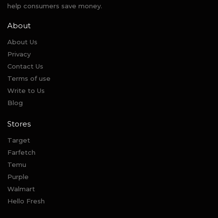
help consumers save money.
About
About Us
Privacy
Contact Us
Terms of use
Write to Us
Blog
Stores
Target
Farfetch
Temu
Purple
Walmart
Hello Fresh