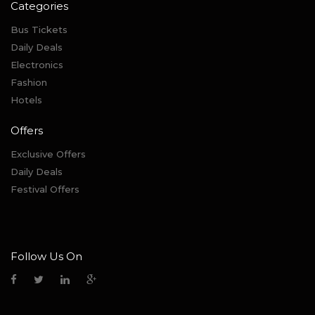
Categories
Bus Tickets
Daily Deals
Electronics
Fashion
Hotels
Offers
Exclusive Offers
Daily Deals
Festival Offers
Follow Us On