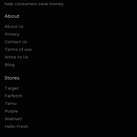
help consumers save money.
About
About Us
Privacy
Contact Us
Terms of use
Write to Us
Blog
Stores
Target
Farfetch
Temu
Purple
Walmart
Hello Fresh