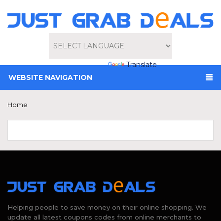
Powered by
Translate
WEBSITE NAVIGATION
Home
Helping people to save money on their online shopping. We
update all latest coupons codes from online merchants to