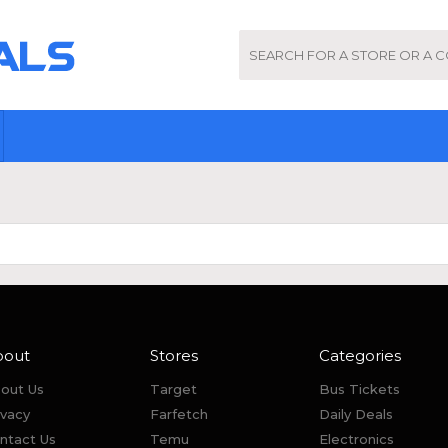
bout
Stores
Categories
out Us
Target
Bus Tickets
ivacy
Farfetch
Daily Deals
ntact Us
Temu
Electronics