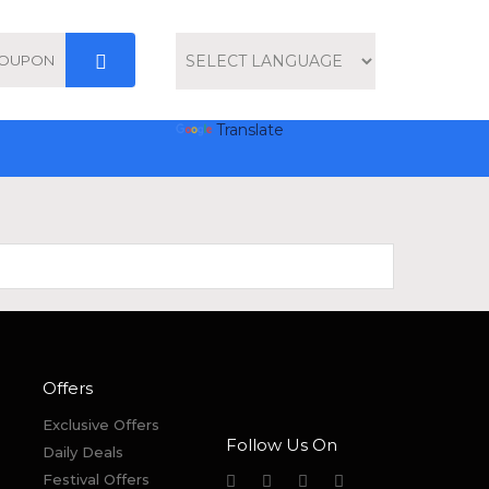
Powered by
Translate
Offers
Exclusive Offers
Follow Us On
Daily Deals
Festival Offers