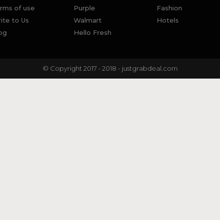
rms of use
Purple
Fashion
ite to Us
Walmart
Hotels
og
Hello Fresh
© Copyright 2017 - 2018 - justgrabdeal.com