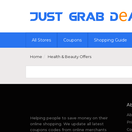
All Stores
Coupons
Shopping Guide
Home
Health & Beauty Offers
A
Ab
Helping people to save money on their
Pr
online shopping. We update all latest
Co
coupons codes from online merchants