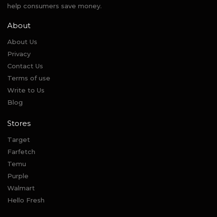
help consumers save money.
About
About Us
Privacy
Contact Us
Terms of use
Write to Us
Blog
Stores
Target
Farfetch
Temu
Purple
Walmart
Hello Fresh