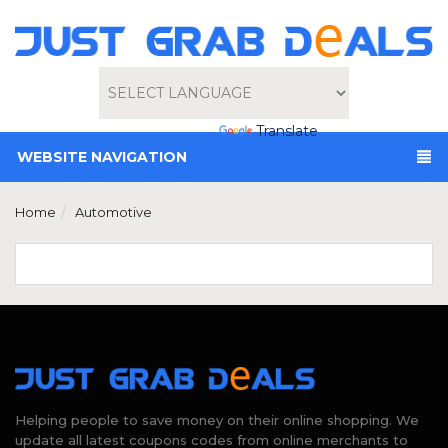
Powered by
Translate
WEBSITE NAVIGATION
Home
Automotive
Helping people to save money on their online shopping. We
update all latest coupons codes from online merchants to