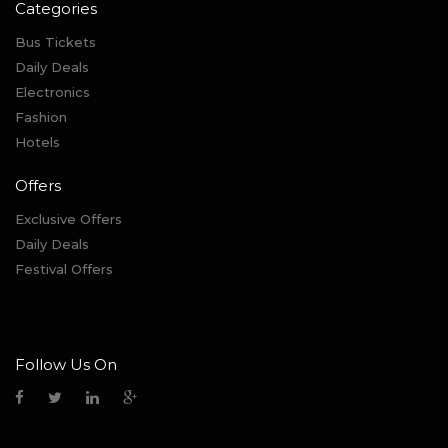
Categories
Bus Tickets
Daily Deals
Electronics
Fashion
Hotels
Offers
Exclusive Offers
Daily Deals
Festival Offers
Follow Us On