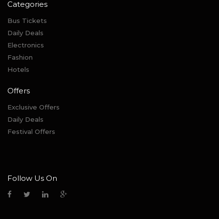
Categories
Bus Tickets
Daily Deals
Electronics
Fashion
Hotels
Offers
Exclusive Offers
Daily Deals
Festival Offers
Follow Us On