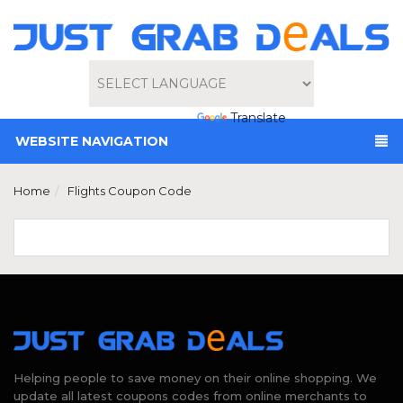
Powered by
Translate
WEBSITE NAVIGATION
Home
Flights Coupon Code
Helping people to save money on their online shopping. We
update all latest coupons codes from online merchants to