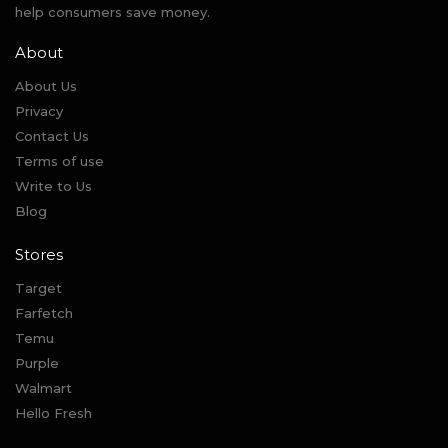
help consumers save money.
About
About Us
Privacy
Contact Us
Terms of use
Write to Us
Blog
Stores
Target
Farfetch
Temu
Purple
Walmart
Hello Fresh